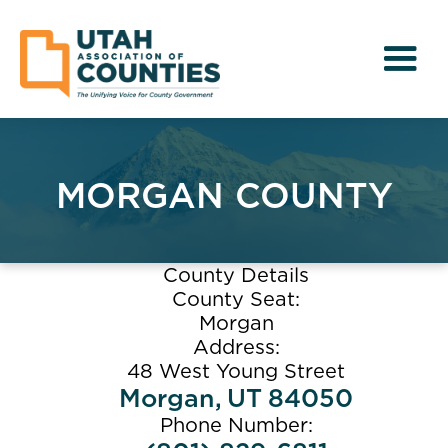
MORGAN COUNTY
County Details
County Seat:
Morgan
Address:
48 West Young Street
Morgan
,
UT
84050
Phone Number: