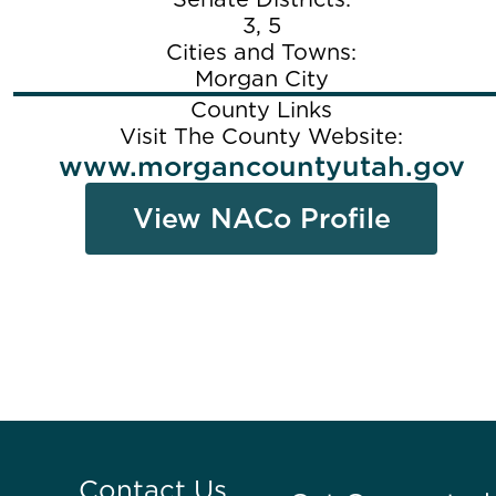
3, 5
Cities and Towns:
Morgan City
County Links
Visit The County Website:
www.morgancountyutah.gov
View NACo Profile
Contact Us