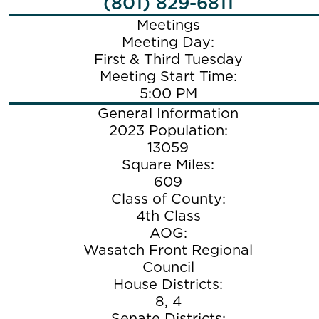
(801) 829-6811
Meetings
Meeting Day:
First & Third Tuesday
Meeting Start Time:
5:00 PM
General Information
2023 Population:
13059
Square Miles:
609
Class of County:
4th Class
AOG:
Wasatch Front Regional
Council
House Districts:
8, 4
Senate Districts: