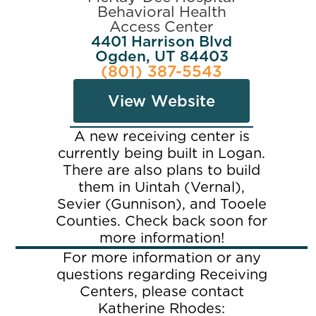
Behavioral Health
Access Center
4401 Harrison Blvd
Ogden, UT 84403
(801) 387-5543
View Website
A new receiving center is
currently being built in Logan.
There are also plans to build
them in Uintah (Vernal),
Sevier (Gunnison), and Tooele
Counties. Check back soon for
more information!
For more information or any
questions regarding Receiving
Centers, please contact
Katherine Rhodes: