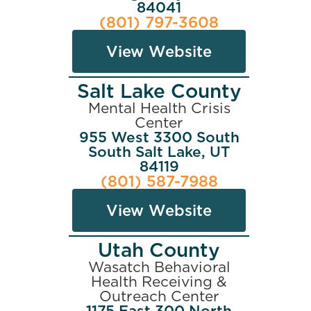
84041
(801) 797-3608
View Website
Salt Lake County
Mental Health Crisis
Center
955 West 3300 South
South Salt Lake, UT
84119
(801) 587-7988
View Website
Utah County
Wasatch Behavioral
Health Receiving &
Outreach Center
1175 East 300 North