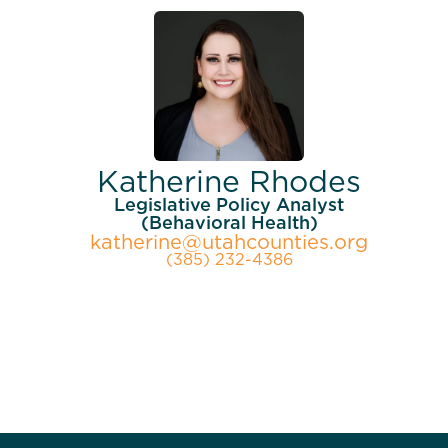
Katherine Rhodes
Legislative Policy Analyst
(Behavioral Health)
katherine@utahcounties.org
(385) 232-4386