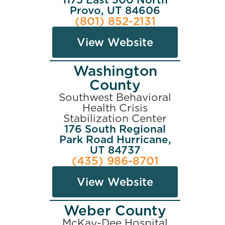
Provo, UT 84606
(801) 852-2131
View Website
Washington
County
Southwest Behavioral
Health Crisis
Stabilization Center
176 South Regional
Park Road Hurricane,
UT 84737
(435) 986-8701
View Website
Weber County
McKay-Dee Hospital