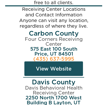
free to all clients.
Receiving Center Locations
and Contact Information
Anyone can visit any location,
regardless of where they live.
Carbon County
Four Corners Receiving
Center
575 East 100 South
Price, UT 84501
(435) 637-5995
View Website
Davis County
Davis Behavioral Health
Receiving Center
2250 North 1700 West
Building B Layton, UT