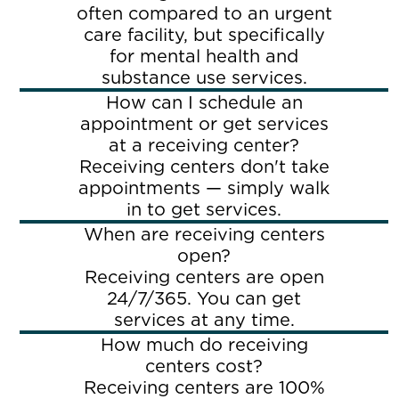
often compared to an urgent
care facility, but specifically
for mental health and
substance use services.
How can I schedule an
appointment or get services
at a receiving center?
Receiving centers don't take
appointments — simply walk
in to get services.
When are receiving centers
open?
Receiving centers are open
24/7/365. You can get
services at any time.
How much do receiving
centers cost?
Receiving centers are 100%