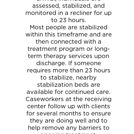
assessed, stabilized, and
monitored in a recliner for up
to 23 hours.
Most people are stabilized
within this timeframe and are
then connected with a
treatment program or long-
term therapy services upon
discharge. If someone
requires more than 23 hours
to stabilize, nearby
stabilization beds are
available for continued care.
Caseworkers at the receiving
center follow up with clients
for several months to ensure
they are doing well and to
help remove any barriers to