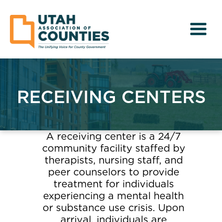
RECEIVING CENTERS
A receiving center is a 24/7
community facility staffed by
therapists, nursing staff, and
peer counselors to provide
treatment for individuals
experiencing a mental health
or substance use crisis. Upon
arrival, individuals are