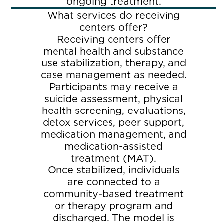
ongoing treatment.
What services do receiving
centers offer?
Receiving centers offer
mental health and substance
use stabilization, therapy, and
case management as needed.
Participants may receive a
suicide assessment, physical
health screening, evaluations,
detox services, peer support,
medication management, and
medication-assisted
treatment (MAT).
Once stabilized, individuals
are connected to a
community-based treatment
or therapy program and
discharged. The model is