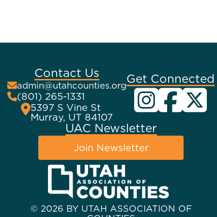
Contact Us
Get Connected
admin@utahcounties.org
(801) 265-1331
5397 S Vine St
Murray, UT 84107
UAC Newsletter
Join Newsletter
© 2026 BY UTAH ASSOCIATION OF