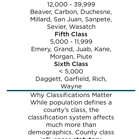
12,000 - 39,999
Beaver, Carbon, Duchesne,
Millard, San Juan, Sanpete,
Sevier, Wasatch
Fifth Class
5,000 - 11,999
Emery, Grand, Juab, Kane,
Morgan, Piute
Sixth Class
< 5,000
Daggett, Garfield, Rich,
Wayne
Why Classifications Matter
While population defines a
county’s class, the
classification system affects
much more than
demographics. County class