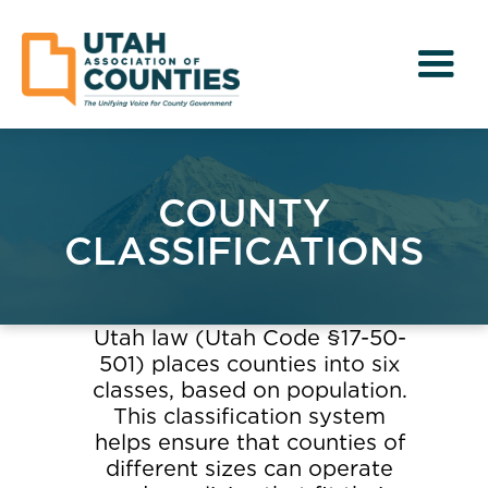
COUNTY
CLASSIFICATIONS
Utah law (Utah Code §17-50-
501) places counties into six
classes, based on population.
This classification system
helps ensure that counties of
different sizes can operate