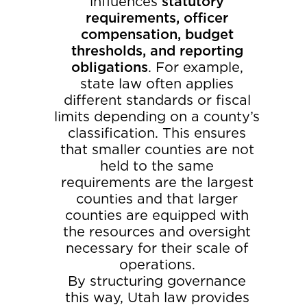
influences
statutory
requirements, officer
compensation, budget
thresholds, and reporting
obligations
. For example,
state law often applies
different standards or fiscal
limits depending on a county’s
classification. This ensures
that smaller counties are not
held to the same
requirements are the largest
counties and that larger
counties are equipped with
the resources and oversight
necessary for their scale of
operations.
By structuring governance
this way, Utah law provides