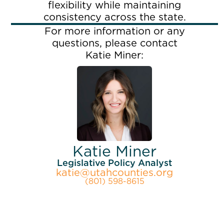
flexibility while maintaining
consistency across the state.
For more information or any
questions, please contact
Katie Miner:
Katie Miner
Legislative Policy Analyst
katie@utahcounties.org
(801) 598-8615