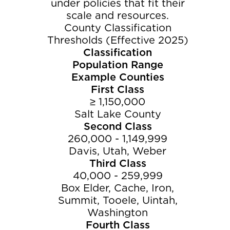
under policies that fit their
scale and resources.
County Classification
Thresholds (Effective 2025)
Classification
Population Range
Example Counties
First Class
≥ 1,150,000
Salt Lake County
Second Class
260,000 - 1,149,999
Davis, Utah, Weber
Third Class
40,000 - 259,999
Box Elder, Cache, Iron,
Summit, Tooele, Uintah,
Washington
Fourth Class