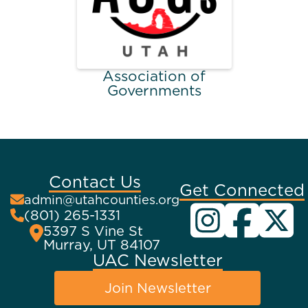
Association of
Governments
Contact Us
Get Connected
admin@utahcounties.org
(801) 265-1331
5397 S Vine St
Murray, UT 84107
UAC Newsletter
Join Newsletter