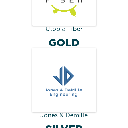
Utopia Fiber
GOLD
Jones & Demille