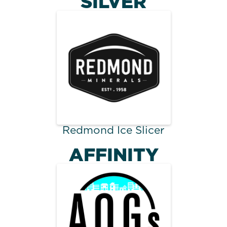
SILVER
Redmond Ice Slicer
AFFINITY