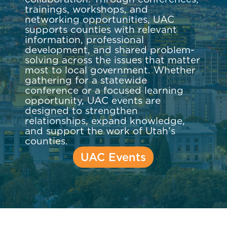
trainings, workshops, and
networking opportunities, UAC
supports counties with relevant
information, professional
development, and shared problem-
solving across the issues that matter
most to local government. Whether
gathering for a statewide
conference or a focused learning
opportunity, UAC events are
designed to strengthen
relationships, expand knowledge,
and support the work of Utah’s
counties.
UAC Events