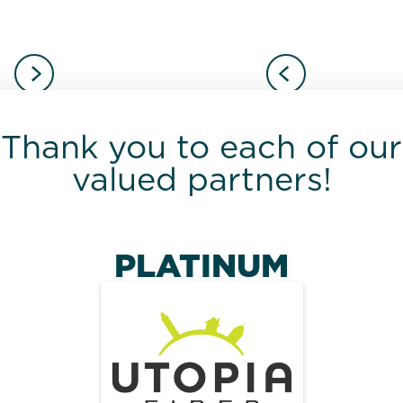
Thank you to each of our
valued partners!
PLATINUM