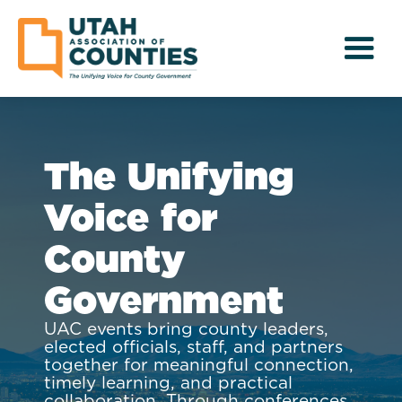
The Unifying
Voice for
County
Government
UAC events bring county leaders,
elected officials, staff, and partners
together for meaningful connection,
timely learning, and practical
collaboration. Through conferences,