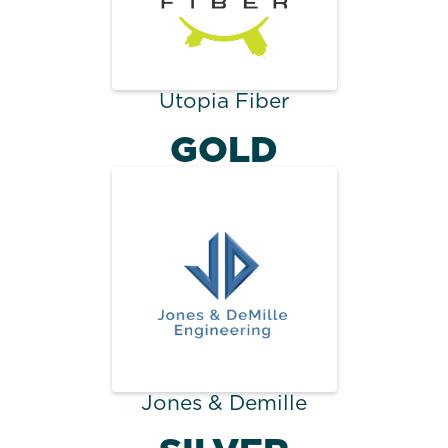
Utopia Fiber
GOLD
Jones & Demille