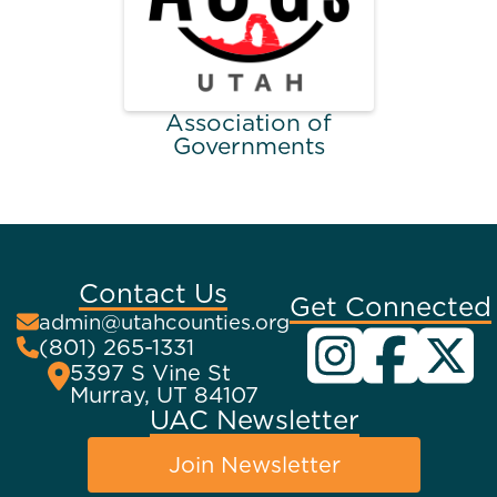
Association of
Governments
Contact Us
Get Connected
admin@utahcounties.org
(801) 265-1331
5397 S Vine St
Murray, UT 84107
UAC Newsletter
Join Newsletter