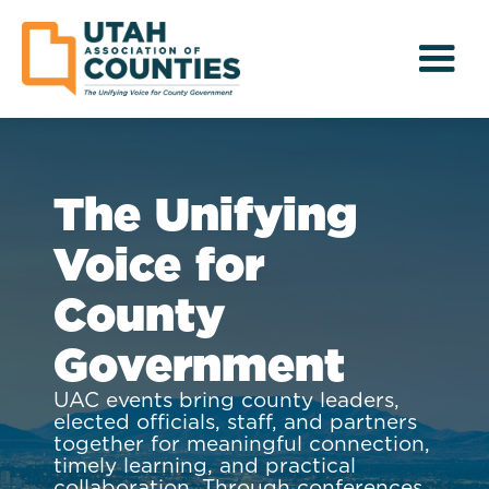
The Unifying
Voice for
County
Government
UAC events bring county leaders,
elected officials, staff, and partners
together for meaningful connection,
timely learning, and practical
collaboration. Through conferences,