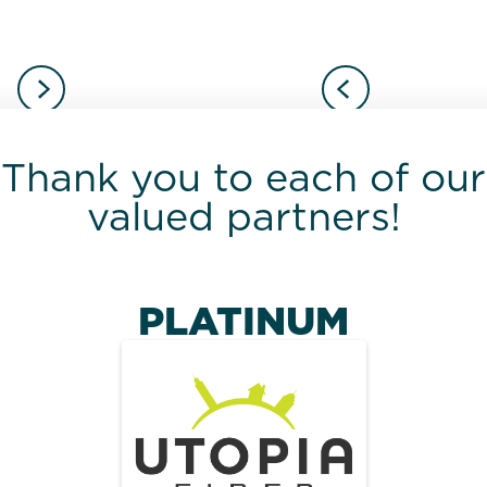
Thank you to each of our
valued partners!
PLATINUM