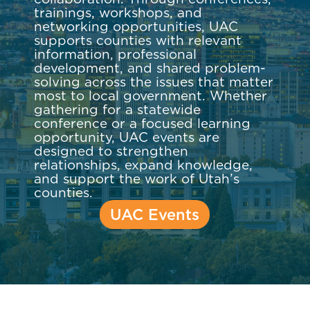
trainings, workshops, and
networking opportunities, UAC
supports counties with relevant
information, professional
development, and shared problem-
solving across the issues that matter
most to local government. Whether
gathering for a statewide
conference or a focused learning
opportunity, UAC events are
designed to strengthen
relationships, expand knowledge,
and support the work of Utah’s
counties.
UAC Events