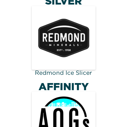
SILVER
Redmond Ice Slicer
AFFINITY